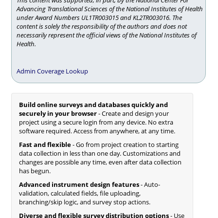
This content was supported, in part, by the National Center For
Advancing Translational Sciences of the National Institutes of Health
under Award Numbers UL1TR003015 and KL2TR003016. The
content is solely the responsibility of the authors and does not
necessarily represent the official views of the National Institutes of
Health.
Admin Coverage Lookup
Build online surveys and databases quickly and
securely in your browser
- Create and design your
project using a secure login from any device. No extra
software required. Access from anywhere, at any time.
Fast and flexible
- Go from project creation to starting
data collection in less than one day. Customizations and
changes are possible any time, even after data collection
has begun.
Advanced instrument design features
- Auto-
validation, calculated fields, file uploading,
branching/skip logic, and survey stop actions.
Diverse and flexible survey distribution options
- Use