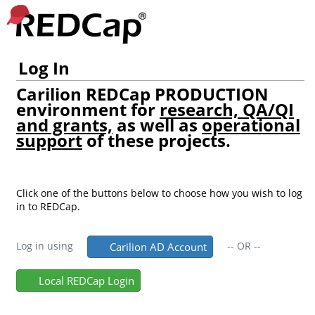
Log In
Carilion REDCap PRODUCTION
environment for
research, QA/QI
and grants,
as well as
operational
support
of these projects.
Click one of the buttons below to choose how you wish to log
in to REDCap.
Log in using
--
OR
--
Carilion AD Account
Local REDCap Login