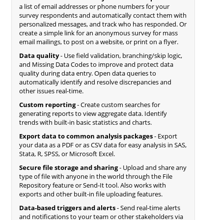
a list of email addresses or phone numbers for your
survey respondents and automatically contact them with
personalized messages, and track who has responded. Or
create a simple link for an anonymous survey for mass
email mailings, to post on a website, or print on a flyer.
Data quality
- Use field validation, branching/skip logic,
and Missing Data Codes to improve and protect data
quality during data entry. Open data queries to
automatically identify and resolve discrepancies and
other issues real-time.
Custom reporting
- Create custom searches for
generating reports to view aggregate data. Identify
trends with built-in basic statistics and charts.
Export data to common analysis packages
- Export
your data as a PDF or as CSV data for easy analysis in SAS,
Stata, R, SPSS, or Microsoft Excel.
Secure file storage and sharing
- Upload and share any
type of file with anyone in the world through the File
Repository feature or Send-It tool. Also works with
exports and other built-in file uploading features.
Data-based triggers and alerts
- Send real-time alerts
and notifications to your team or other stakeholders via