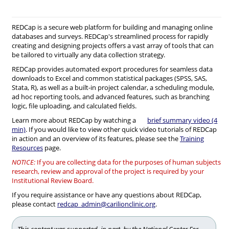
REDCap is a secure web platform for building and managing online
databases and surveys. REDCap's streamlined process for rapidly
creating and designing projects offers a vast array of tools that can
be tailored to virtually any data collection strategy.
REDCap provides automated export procedures for seamless data
downloads to Excel and common statistical packages (SPSS, SAS,
Stata, R), as well as a built-in project calendar, a scheduling module,
ad hoc reporting tools, and advanced features, such as branching
logic, file uploading, and calculated fields.
Learn more about REDCap by watching a
brief summary video (4
min)
. If you would like to view other quick video tutorials of REDCap
in action and an overview of its features, please see the
Training
Resources
page.
NOTICE:
If you are collecting data for the purposes of human subjects
research, review and approval of the project is required by your
Institutional Review Board.
If you require assistance or have any questions about REDCap,
please contact
redcap_admin@carilionclinic.org
.